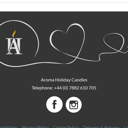
Aroma Holiday Candles
Telephone: +44 (0) 7882 610 705
onditions
Privacy Policy
Cookie Policy
Delivery & Returns
L