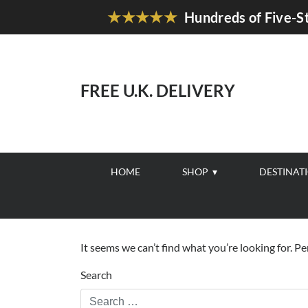
★★★★★
Hundreds of Five-St
FREE U.K. DELIVERY
HOME
SHOP
DESTINAT
It seems we can’t find what you’re looking for. P
Search