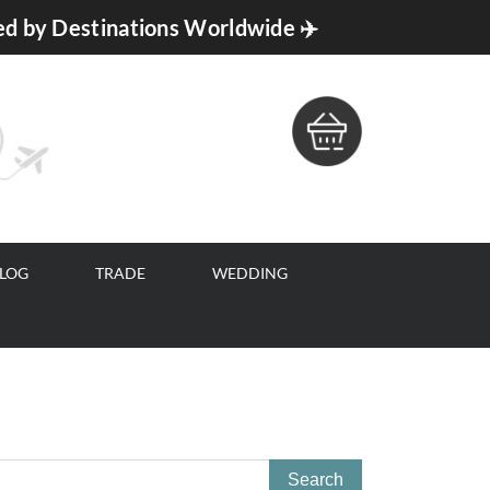
ed by Destinations Worldwide ✈️
BLOG
TRADE
WEDDING