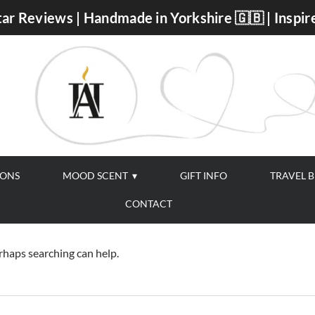
ar Reviews | Handmade in Yorkshire 🇬🇧 | Inspir
IONS
MOOD SCENT
GIFT INFO
TRAVEL 
CONTACT
erhaps searching can help.