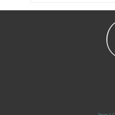
Terms & C