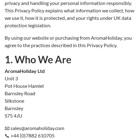
privacy and handling your personal information responsibly.
This Privacy Policy explains what information we collect, how
we use it, how it is protected, and your rights under UK data
protection legislation.
By using our website or purchasing from AromaHoliday, you
agree to the practices described in this Privacy Policy.
1. Who We Are
AromaHoliday Ltd
Unit 3
Pot House Hamlet
Barnsley Road
Silkstone
Barnsley
S75 4JU
📧 sales@aromaholiday.com
📞 +44 (0)7882 610705