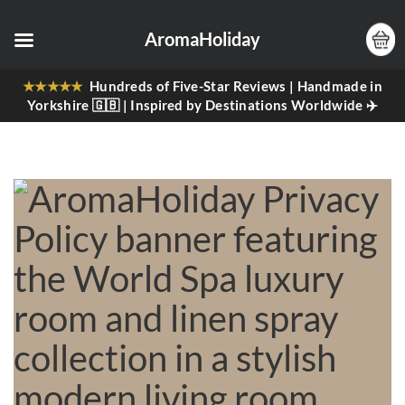
AromaHoliday
★★★★★
Hundreds of Five-Star Reviews | Handmade in
Yorkshire 🇬🇧 | Inspired by Destinations Worldwide ✈️