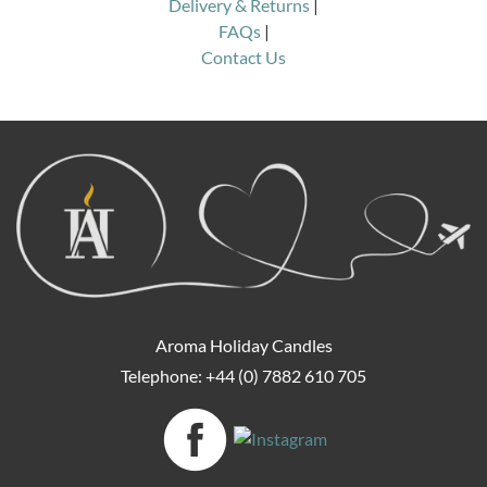
Delivery & Returns
|
FAQs
|
Contact Us
Aroma Holiday Candles
Telephone: +44 (0) 7882 610 705