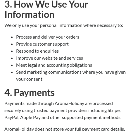
3. How We Use Your
Information
We only use your personal information where necessary to:
Process and deliver your orders
Provide customer support
Respond to enquiries
Improve our website and services
Meet legal and accounting obligations
Send marketing communications where you have given
your consent
4. Payments
Payments made through AromaHoliday are processed
securely using trusted payment providers including Stripe,
PayPal, Apple Pay and other supported payment methods.
AromaHoliday does not store your full payment card details.