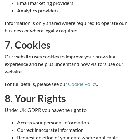
Email marketing providers
Analytics providers
Information is only shared where required to operate our
business or where legally required.
7. Cookies
Our website uses cookies to improve your browsing
experience and help us understand how visitors use our
website.
For full details, please see our
Cookie Policy
.
8. Your Rights
Under UK GDPR you have the right to:
Access your personal information
Correct inaccurate information
Request deletion of your data where applicable