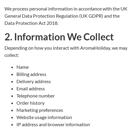
We process personal information in accordance with the UK
General Data Protection Regulation (UK GDPR) and the
Data Protection Act 2018.
2. Information We Collect
Depending on how you interact with AromaHoliday, we may
collect:
Name
Billing address
Delivery address
Email address
Telephone number
Order history
Marketing preferences
Website usage information
IP address and browser information