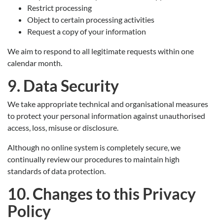
Restrict processing
Object to certain processing activities
Request a copy of your information
We aim to respond to all legitimate requests within one
calendar month.
9. Data Security
We take appropriate technical and organisational measures
to protect your personal information against unauthorised
access, loss, misuse or disclosure.
Although no online system is completely secure, we
continually review our procedures to maintain high
standards of data protection.
10. Changes to this Privacy
Policy