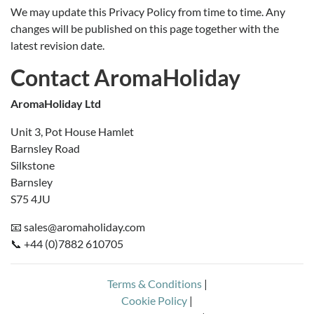
We may update this Privacy Policy from time to time. Any
changes will be published on this page together with the
latest revision date.
Contact AromaHoliday
AromaHoliday Ltd
Unit 3, Pot House Hamlet
Barnsley Road
Silkstone
Barnsley
S75 4JU
📧 sales@aromaholiday.com
📞 +44 (0)7882 610705
Terms & Conditions
|
Cookie Policy
|