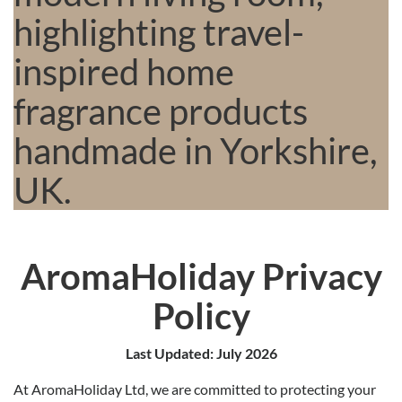
AromaHoliday Privacy
Policy
Last Updated: July 2026
At AromaHoliday Ltd, we are committed to protecting your