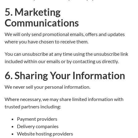
5. Marketing
Communications
We will only send promotional emails, offers and updates
where you have chosen to receive them.
You can unsubscribe at any time using the unsubscribe link
included within our emails or by contacting us directly.
6. Sharing Your Information
We never sell your personal information.
Where necessary, we may share limited information with
trusted partners including:
Payment providers
Delivery companies
Website hosting providers