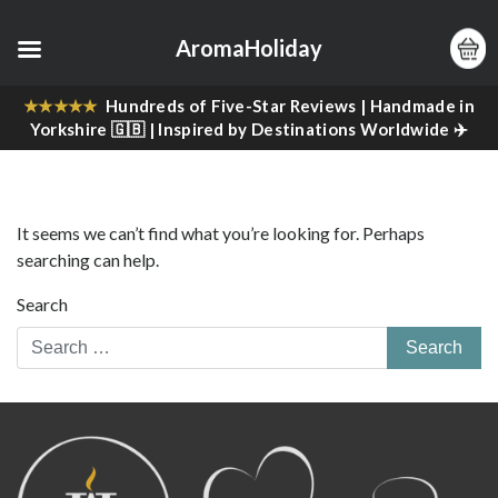
AromaHoliday
★★★★★
Hundreds of Five-Star Reviews | Handmade in
Yorkshire 🇬🇧 | Inspired by Destinations Worldwide ✈️
It seems we can’t find what you’re looking for. Perhaps
searching can help.
Search