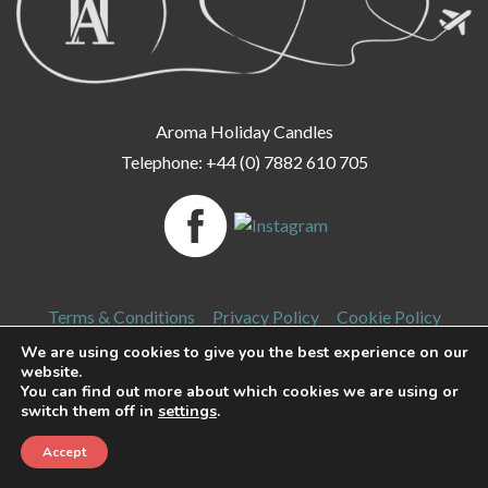
Aroma Holiday Candles
Telephone: +44 (0) 7882 610 705
Terms & Conditions
Privacy Policy
Cookie Policy
We are using cookies to give you the best experience on our
Delivery & Returns
Login
FAQ
website.
You can find out more about which cookies we are using or
switch them off in
settings
.
Copyright 2026 Aroma Holiday Candles. All rights reserved.
Accept