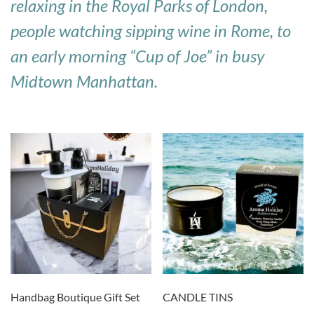
relaxing in the Royal Parks of London,
people watching sipping wine in Rome, to
an early morning “Cup of Joe” in busy
Midtown Manhattan.
Handbag Boutique Gift Set
CANDLE TINS