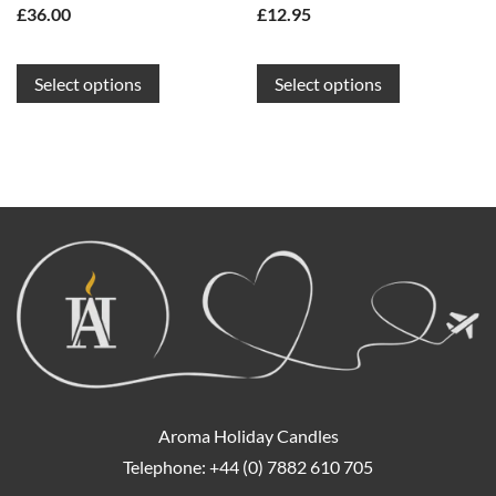
£
36.00
£
12.95
This
This
Select options
Select options
product
product
has
has
multiple
multiple
variants.
variants.
The
The
options
options
may
may
be
be
chosen
chosen
on
on
the
the
product
product
page
page
Aroma Holiday Candles
Telephone: +44 (0) 7882 610 705