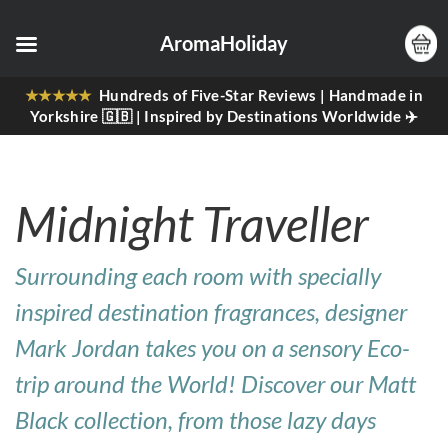
AromaHoliday
★★★★★
Hundreds of Five-Star Reviews | Handmade in
Yorkshire 🇬🇧 | Inspired by Destinations Worldwide ✈️
Midnight Traveller
Surrounding each room with specially
inspired destination fragrances, designer
Mark Jordan takes you on a sensory Eco-
trip around the World! Discover our Matt
Black collection, from those lazy days