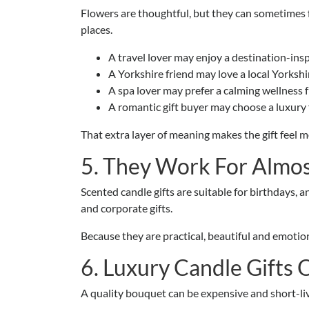
Flowers are thoughtful, but they can sometimes f
places.
A travel lover may enjoy a destination-insp
A Yorkshire friend may love a local Yorkshi
A spa lover may prefer a calming wellness 
A romantic gift buyer may choose a luxury
That extra layer of meaning makes the gift feel m
5. They Work For Almos
Scented candle gifts are suitable for birthdays, 
and corporate gifts.
Because they are practical, beautiful and emotion
6. Luxury Candle Gifts 
A quality bouquet can be expensive and short-live