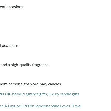
rent occasions.
l occasions.
y and a high-quality fragrance.
more personal than ordinary candles.
fts UK
,
home fragrance gifts
,
luxury candle gifts
e A Luxury Gift For Someone Who Loves Travel