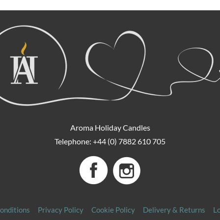
Aroma Holiday Candles
Telephone: +44 (0) 7882 610 705
onditions
Privacy Policy
Cookie Policy
Delivery & Returns
L