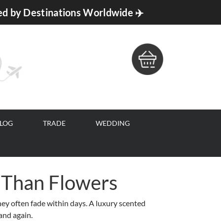
ed by Destinations Worldwide ✈️
BLOG
TRADE
WEDDING
 Than Flowers
hey often fade within days. A luxury scented
and again.