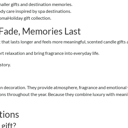
maller gifts and destination memories.
dy care inspired by spa destinations.
maHoliday gift collection.
 Fade, Memories Last
ft that lasts longer and feels more meaningful, scented candle gifts 
 relaxation and bring fragrance into everyday life.
story.
an decoration. They provide atmosphere, fragrance and emotional va
sions throughout the year. Because they combine luxury with meani
tions
gift?