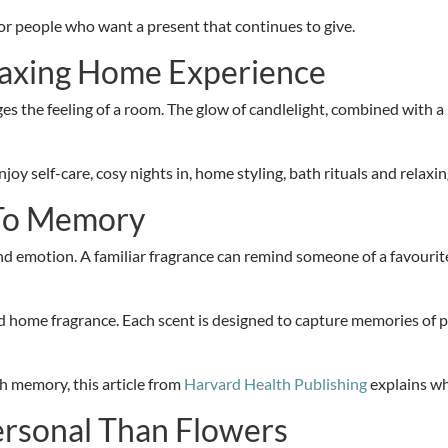
for people who want a present that continues to give.
laxing Home Experience
nges the feeling of a room. The glow of candlelight, combined with 
oy self-care, cosy nights in, home styling, bath rituals and relaxin
 To Memory
emotion. A familiar fragrance can remind someone of a favourite h
d home fragrance. Each scent is designed to capture memories of 
 memory, this article from
Harvard Health Publishing
explains wh
ersonal Than Flowers