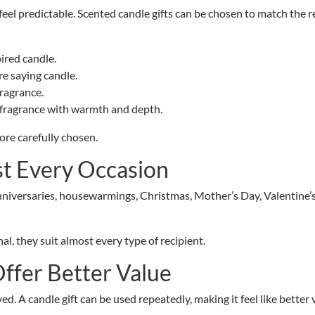
eel predictable. Scented candle gifts can be chosen to match the r
ired candle.
re saying candle.
fragrance.
 fragrance with warmth and depth.
ore carefully chosen.
t Every Occasion
anniversaries, housewarmings, Christmas, Mother’s Day, Valentine’s
al, they suit almost every type of recipient.
Offer Better Value
d. A candle gift can be used repeatedly, making it feel like better 