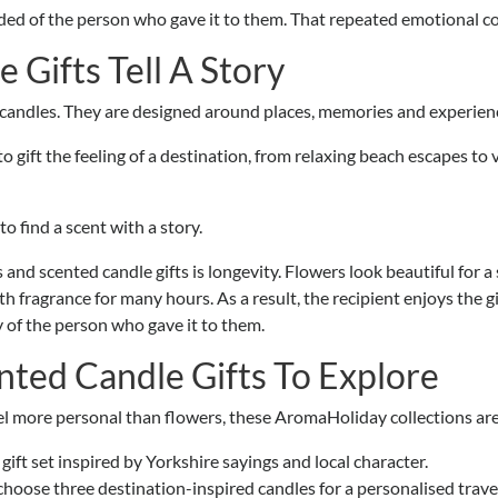
minded of the person who gave it to them. That repeated emotional 
e Gifts Tell A Story
candles. They are designed around places, memories and experien
o gift the feeling of a destination, from relaxing beach escapes to
to find a scent with a story.
d scented candle gifts is longevity. Flowers look beautiful for a s
h fragrance for many hours. As a result, the recipient enjoys the gi
 of the person who gave it to them.
ted Candle Gifts To Explore
feel more personal than flowers, these AromaHoliday collections are 
ift set inspired by Yorkshire sayings and local character.
choose three destination-inspired candles for a personalised travel 