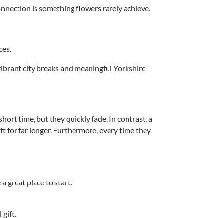
connection is something flowers rarely achieve.
ces.
 vibrant city breaks and meaningful Yorkshire
hort time, but they quickly fade. In contrast, a
ft for far longer. Furthermore, every time they
a great place to start:
gift.