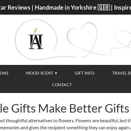
ar Reviews | Handmade in Yorkshire 🇬🇧 | Inspir
IONS
MOOD SCENT
GIFT INFO
TRAVEL 
CONTACT
e Gifts Make Better Gifts
t thoughtful alternatives to flowers. Flowers are beautiful, but t
s memories and gives the recipient something they can enjoy again 