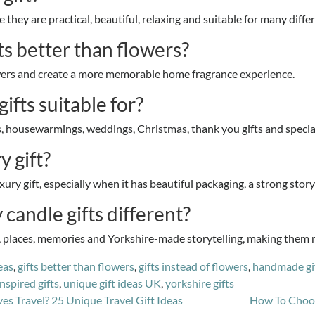
 they are practical, beautiful, relaxing and suitable for many diffe
s better than flowers?
lowers and create a more memorable home fragrance experience.
ifts suitable for?
es, housewarmings, weddings, Christmas, thank you gifts and specia
y gift?
xury gift, especially when it has beautiful packaging, a strong stor
andle gifts different?
l, places, memories and Yorkshire-made storytelling, making them 
eas
,
gifts better than flowers
,
gifts instead of flowers
,
handmade gi
inspired gifts
,
unique gift ideas UK
,
yorkshire gifts
 Travel? 25 Unique Travel Gift Ideas
How To Choos