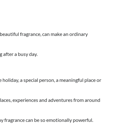
a beautiful fragrance, can make an ordinary
g after a busy day.
oliday, a special person, a meaningful place or
places, experiences and adventures from around
y fragrance can be so emotionally powerful.