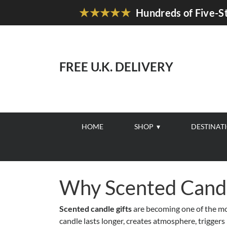
★★★★★
Hundreds of Five-St
FREE U.K. DELIVERY
HOME
SHOP
DESTINAT
Why Scented Candl
Scented candle gifts
are becoming one of the mos
candle lasts longer, creates atmosphere, trigger