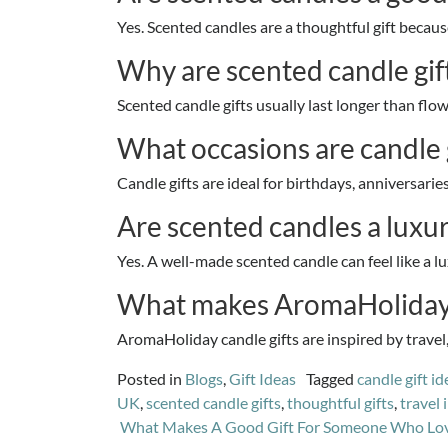
Yes. Scented candles are a thoughtful gift because
Why are scented candle gift
Scented candle gifts usually last longer than f
What occasions are candle g
Candle gifts are ideal for birthdays, anniversari
Are scented candles a luxur
Yes. A well-made scented candle can feel like a lu
What makes AromaHoliday c
AromaHoliday candle gifts are inspired by trave
Posted in
Blogs
,
Gift Ideas
Tagged
candle gift id
UK
,
scented candle gifts
,
thoughtful gifts
,
travel 
Post
What Makes A Good Gift For Someone Who Loves