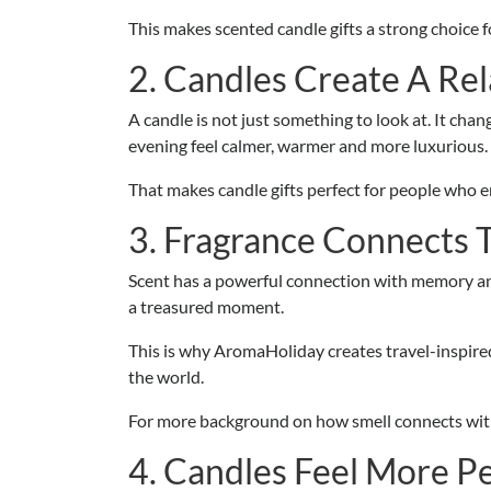
This makes scented candle gifts a strong choice 
2. Candles Create A Re
A candle is not just something to look at. It cha
evening feel calmer, warmer and more luxurious.
That makes candle gifts perfect for people who enj
3. Fragrance Connects
Scent has a powerful connection with memory and 
a treasured moment.
This is why AromaHoliday creates travel-inspire
the world.
For more background on how smell connects with
4. Candles Feel More P