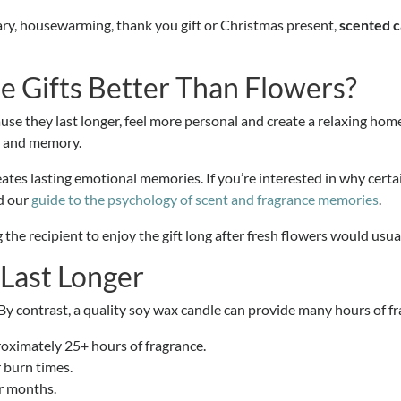
ary, housewarming, thank you gift or Christmas present,
scented c
 Gifts Better Than Flowers?
use they last longer, feel more personal and create a relaxing hom
e and memory.
es lasting emotional memories. If you’re interested in why certai
d our
guide to the psychology of scent and fragrance memories
.
g the recipient to enjoy the gift long after fresh flowers would us
 Last Longer
. By contrast, a quality soy wax candle can provide many hours of 
roximately 25+ hours of fragrance.
 burn times.
or months.