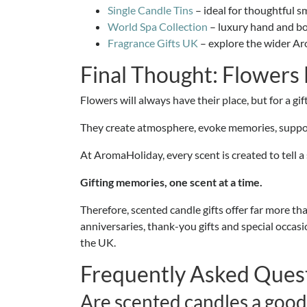
Single Candle Tins
– ideal for thoughtful s
World Spa Collection
– luxury hand and bo
Fragrance Gifts UK
– explore the wider Aro
Final Thought: Flowers
Flowers will always have their place, but for a gi
They create atmosphere, evoke memories, support
At AromaHoliday, every scent is created to tell a 
Gifting memories, one scent at a time.
Therefore, scented candle gifts offer far more th
anniversaries, thank-you gifts and special occa
the UK.
Frequently Asked Ques
Are scented candles a good 