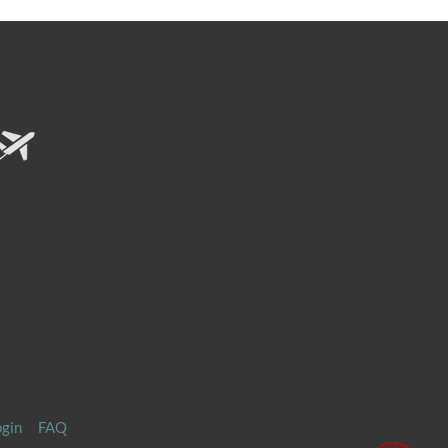
ogin
FAQ