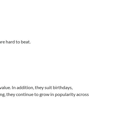
are hard to beat.
lue. In addition, they suit birthdays,
ng, they continue to grow in popularity across