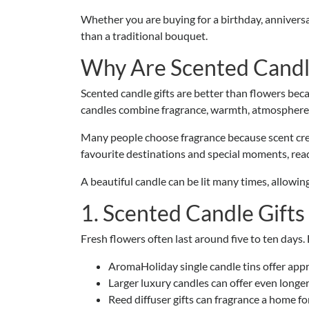
Whether you are buying for a birthday, annivers
than a traditional bouquet.
Why Are Scented Candle
Scented candle gifts are better than flowers beca
candles combine fragrance, warmth, atmospher
Many people choose fragrance because scent creat
favourite destinations and special moments, rea
A beautiful candle can be lit many times, allowin
1. Scented Candle Gifts
Fresh flowers often last around five to ten days
AromaHoliday single candle tins offer app
Larger luxury candles can offer even longer
Reed diffuser gifts can fragrance a home f