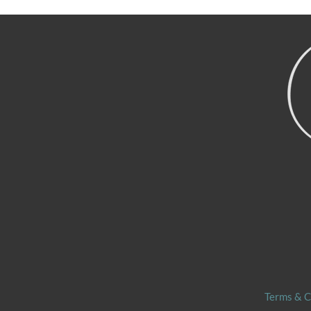
navigation
Terms & C