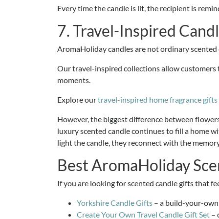
Every time the candle is lit, the recipient is re
7. Travel-Inspired Candl
AromaHoliday candles are not ordinary scented 
Our travel-inspired collections allow customers t
moments.
Explore our
travel-inspired home fragrance gifts
However, the biggest difference between flowers an
luxury scented candle continues to fill a home wit
light the candle, they reconnect with the memory
Best AromaHoliday Scen
If you are looking for scented candle gifts that 
Yorkshire Candle Gifts
– a build-your-own g
Create Your Own Travel Candle Gift Set
– 