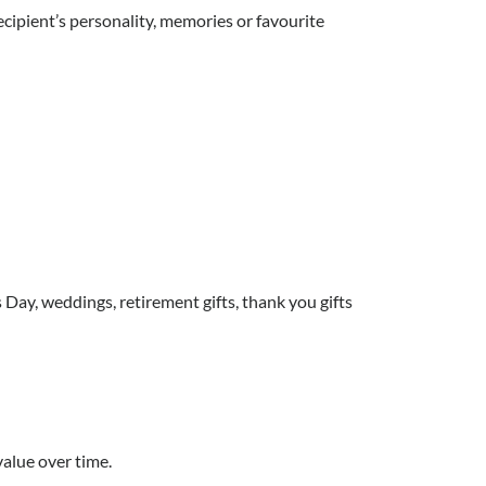
ecipient’s personality, memories or favourite
 Day, weddings, retirement gifts, thank you gifts
value over time.