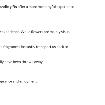
andle gifts
offer a more meaningful experience
e experience. While flowers are mainly visual,
n fragrances instantly transport us back to
ually have been thrown away.
fragrance and enjoyment.