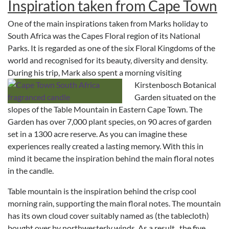
Inspiration taken from Cape Town
One of the main inspirations taken from Marks holiday to
South Africa was the Capes Floral region of its National
Parks. It is regarded as one of the six Floral Kingdoms of the
world and recognised for its beauty, diversity and density.
During his trip, Mark also spent a morning visiting
Kirstenbosch Botanical
Garden situated on the
slopes of the Table Mountain in Eastern Cape Town. The
Garden has over 7,000 plant species, on 90 acres of garden
set in a 1300 acre reserve. As you can imagine these
experiences really created a lasting memory. With this in
mind it became the inspiration behind the main floral notes
in the candle.
Table mountain is the inspiration behind the crisp cool
morning rain, supporting the main floral notes. The mountain
has its own cloud cover suitably named as (the tablecloth)
bought over by northwesterly winds. As a result, the five