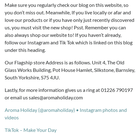
Make sure you regularly check our blog on this website, so
you don’t miss out. Meanwhile, If you live locally or afar and
love our products or if you have only just recently discovered
us, you must visit the new shop! Psst. Remember you can
also always shop our website to! If you haven’t already,
follow our Instagram and Tik Tok which is linked on this blog
under this heading.
Our Flagship store Address is as follows. Unit 4, The Old
Glass Works Building, Pot House Hamlet, Silkstone, Barnsley,
South Yorkshire, S75 4JU.
Lastly, for more information gives us a ring at 01226 790197
or email us sales@aromaholiday.com
Aroma Holiday (@aromaholiday) • Instagram photos and
videos
TikTok – Make Your Day