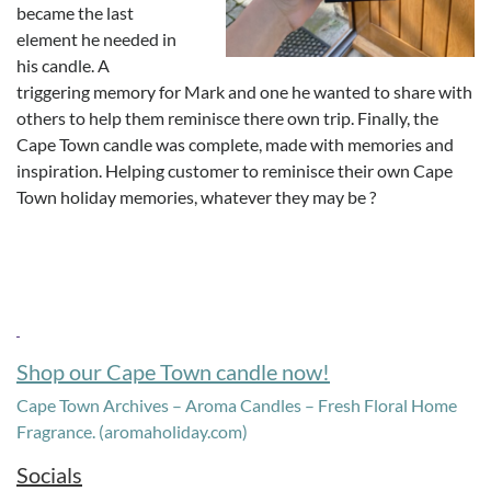
became the last
element he needed in
his candle. A
triggering memory for Mark and one he wanted to share with
others to help them reminisce there own trip. Finally, the
Cape Town candle was complete, made with memories and
inspiration. Helping customer to reminisce their own Cape
Town holiday memories, whatever they may be ?
Shop our Cape Town candle now!
Cape Town Archives – Aroma Candles – Fresh Floral Home
Fragrance. (aromaholiday.com)
Socials