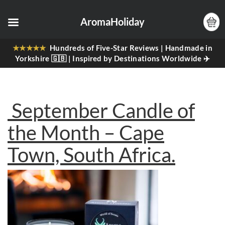
AromaHoliday
★★★★★
Hundreds of Five-Star Reviews | Handmade in
Yorkshire 🇬🇧 | Inspired by Destinations Worldwide ✈️
September Candle of
the Month – Cape
Town, South Africa.