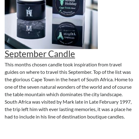
September Candle
This months chosen candle took inspiration from travel
guides on where to travel this September. Top of the list was
the glorious Cape Town in the heart of South Africa. Home to
one of the seven natural wonders of the world and of course
the table mountain which dominates the city landscape.
South Africa was visited by Mark late in Late February 1997,
the trip left him with ever lasting memories, it was a place he
had to include in his line of destination boutique candles.