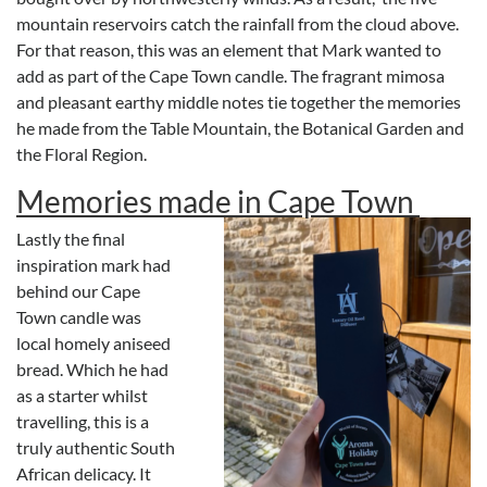
mountain reservoirs catch the rainfall from the cloud above.
For that reason, this was an element that Mark wanted to
add as part of the Cape Town candle. The fragrant mimosa
and pleasant earthy middle notes tie together the memories
he made from the Table Mountain, the Botanical Garden and
the Floral Region.
Memories made in Cape Town
Lastly the final
inspiration mark had
behind our Cape
Town candle was
local homely aniseed
bread. Which he had
as a starter whilst
travelling, this is a
truly authentic South
African delicacy. It