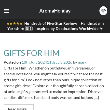
AromaHoliday
★★★★★
Hundreds of Five-Star Reviews | Handmade in
Yorkshire 🇬🇧 | Inspired by Destinations Worldwide ✈️
GIFTS FOR HIM
Posted on
18th July 2024
11th July 2026
by
mark
Gifts For Him Whether on birthdays, anniversaries, or
special occasions, you might ask yourself: what are the best
gifts for him? Look no further than our unique collection of
aroma gift ideas! Explore our thoughtfully chosen collection
of unique gifts guaranteed to make an impression. Discover
candles, diffusers, hand and body washes, and lotions […]
Read More…