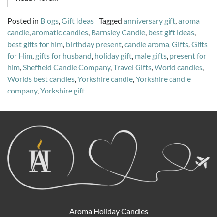
Posted in
Blogs
,
Gift Ideas
Tagged
anniversary gift
,
aroma
candle
,
aromatic candles
,
Barnsley Candle
,
best gift ideas
,
best gifts for him
,
birthday present
,
candle aroma
,
Gifts
,
Gifts
for Him
,
gifts for husband
,
holiday gift
,
male gifts
,
present for
him
,
Sheffield Candle Company
,
Travel Gifts
,
World candles
,
Worlds best candles
,
Yorkshire candle
,
Yorkshire candle
company
,
Yorkshire gift
Aroma Holiday Candles