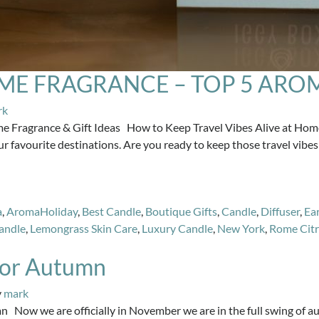
OME FRAGRANCE – TOP 5 ARO
rk
me Fragrance & Gift Ideas How to Keep Travel Vibes Alive at Home.
 favourite destinations. Are you ready to keep those travel vibes 
a
,
AromaHoliday
,
Best Candle
,
Boutique Gifts
,
Candle
,
Diffuser
,
Ear
andle
,
Lemongrass Skin Care
,
Luxury Candle
,
New York
,
Rome Citr
 for Autumn
y
mark
 Now we are officially in November we are in the full swing of au