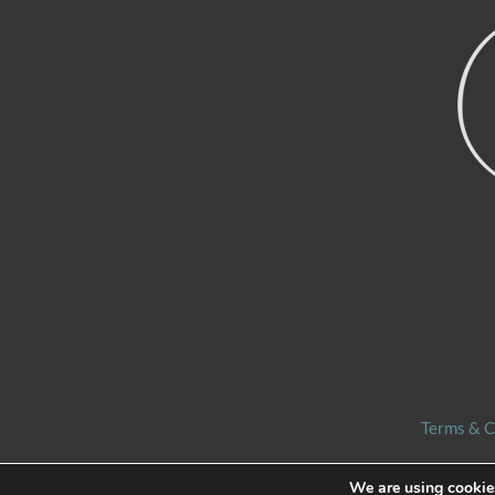
Terms & C
We are using cookies