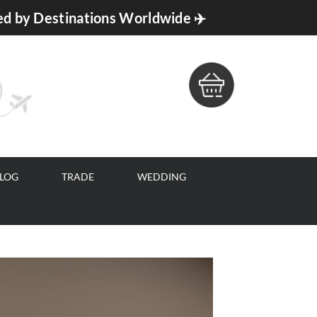
ed by Destinations Worldwide ✈️
BLOG
TRADE
WEDDING