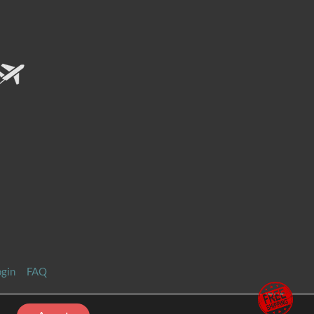
ogin
FAQ