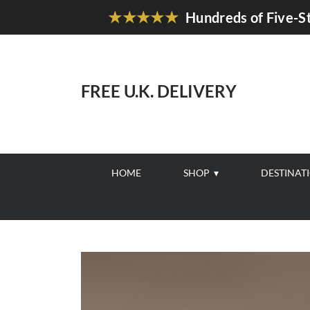
★★★★★
Hundreds of Five-St
FREE U.K. DELIVERY
HOME
SHOP
DESTINAT