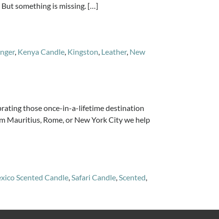
 But something is missing. […]
nger
,
Kenya Candle
,
Kingston
,
Leather
,
New
ing those once-in-a-lifetime destination
From Mauritius, Rome, or New York City we help
xico Scented Candle
,
Safari Candle
,
Scented
,