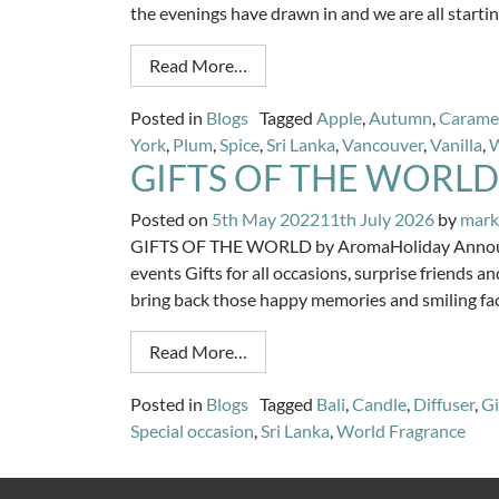
the evenings have drawn in and we are all starti
Read More…
Posted in
Blogs
Tagged
Apple
,
Autumn
,
Carame
York
,
Plum
,
Spice
,
Sri Lanka
,
Vancouver
,
Vanilla
,
GIFTS OF THE WORLD
Posted on
5th May 2022
11th July 2026
by
mark
GIFTS OF THE WORLD by AromaHoliday Announcin
events Gifts for all occasions, surprise friends
bring back those happy memories and smiling fa
Read More…
Posted in
Blogs
Tagged
Bali
,
Candle
,
Diffuser
,
Gi
Special occasion
,
Sri Lanka
,
World Fragrance