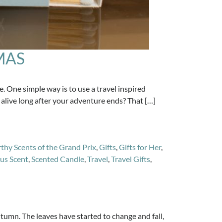
MAS
 One simple way is to use a travel inspired
alive long after your adventure ends? That […]
thy Scents of the Grand Prix
,
Gifts
,
Gifts for Her
,
us Scent
,
Scented Candle
,
Travel
,
Travel Gifts
,
tumn. The leaves have started to change and fall,