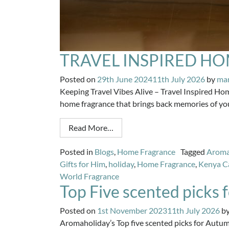
TRAVEL INSPIRED H
Posted on
29th June 2024
11th July 2026
by
ma
Keeping Travel Vibes Alive – Travel Inspired Ho
home fragrance that brings back memories of your
Read More…
Posted in
Blogs
,
Home Fragrance
Tagged
Arom
Gifts for Him
,
holiday
,
Home Fragrance
,
Kenya C
World Fragrance
Top Five scented picks
Posted on
1st November 2023
11th July 2026
b
Aromaholiday’s Top five scented picks for Autumn