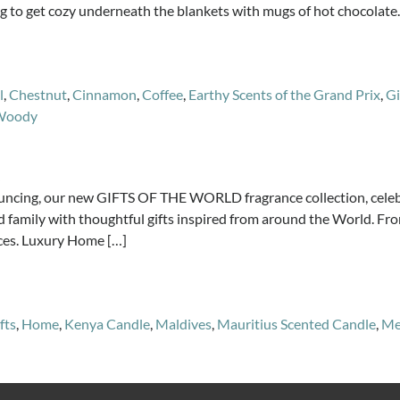
ng to get cozy underneath the blankets with mugs of hot chocolate.
l
,
Chestnut
,
Cinnamon
,
Coffee
,
Earthy Scents of the Grand Prix
,
Gi
Woody
g, our new GIFTS OF THE WORLD fragrance collection, celebrat
 and family with thoughtful gifts inspired from around the World. 
ces. Luxury Home […]
fts
,
Home
,
Kenya Candle
,
Maldives
,
Mauritius Scented Candle
,
Me