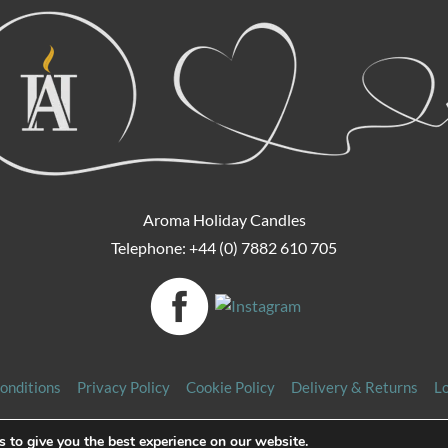
Aroma Holiday Candles
Telephone: +44 (0) 7882 610 705
onditions
Privacy Policy
Cookie Policy
Delivery & Returns
L
Copyright 2026 Aroma Holiday Candles. All rights reserved.
 to give you the best experience on our website.