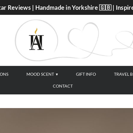
ar Reviews | Handmade in Yorkshire 🇬🇧 | Inspir
IONS
MOOD SCENT
GIFT INFO
TRAVEL 
CONTACT